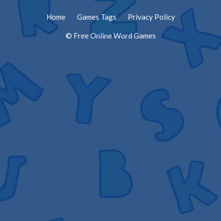
Home
Games Tags
Privacy Policy
© Free Online Word Games