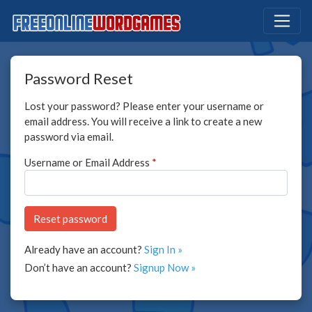
Password Reset
Lost your password? Please enter your username or
email address. You will receive a link to create a new
password via email.
Username or Email Address
*
Already have an account?
Sign In »
Don’t have an account?
Signup Now »