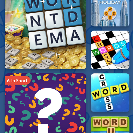
6.
In Short