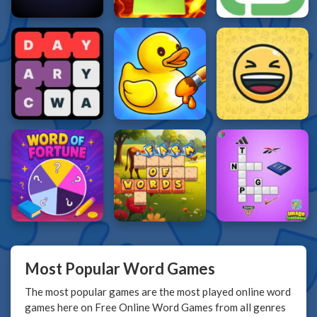
Most Popular Word Games
The most popular games are the most played online word
games here on Free Online Word Games from all genres