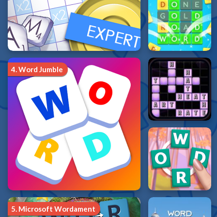
4.
Word Jumble
5.
Microsoft Wordament