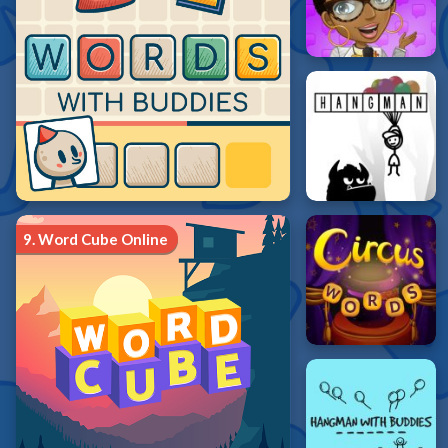
9.
Word Cube Online