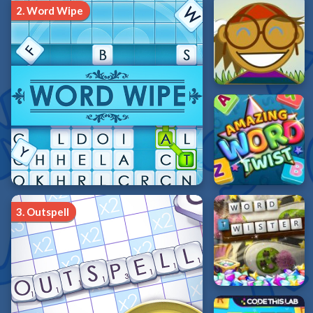
2.
Word Wipe
3.
Outspell