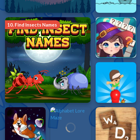
10.
Find Insects Names