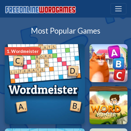
Most Popular Games
1.
Wordmeister