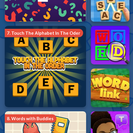
7.
Touch The Alphabet In The Oder
8.
Words with Buddies