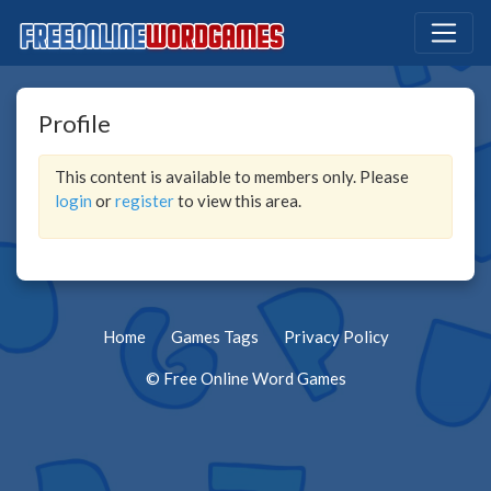
Profile
This content is available to members only. Please
login
or
register
to view this area.
Home
Games Tags
Privacy Policy
© Free Online Word Games