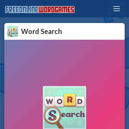
Word Search