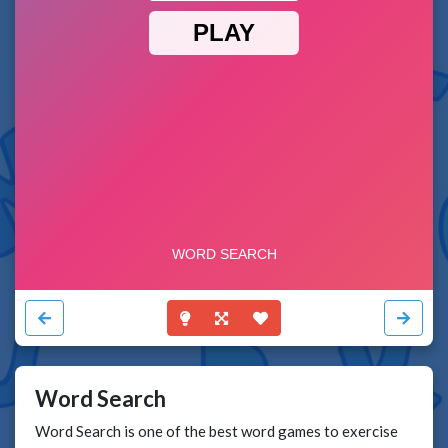
Word Search
Word Search is one of the best word games to exercise