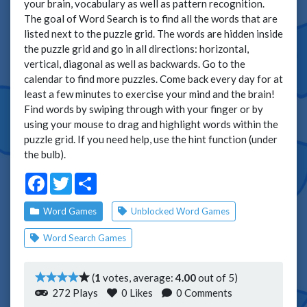
your brain, vocabulary as well as pattern recognition.
The goal of Word Search is to find all the words that are
listed next to the puzzle grid. The words are hidden inside
the puzzle grid and go in all directions: horizontal,
vertical, diagonal as well as backwards. Go to the
calendar to find more puzzles. Come back every day for at
least a few minutes to exercise your mind and the brain!
Find words by swiping through with your finger or by
using your mouse to drag and highlight words within the
puzzle grid. If you need help, use the hint function (under
the bulb).
Facebook
Twitter
Share
Word Games
Unblocked Word Games
Word Search Games
(
1
votes, average:
4.00
out of 5)
272 Plays
0
Likes
0 Comments