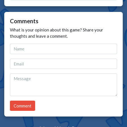
Comments
What is your opinion about this game? Share your
thoughts and leave a comment.
Comment