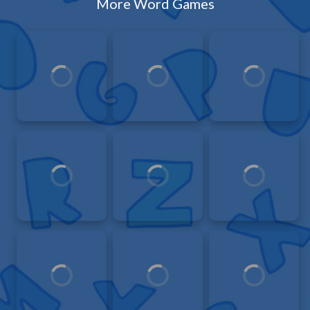
More Word Games