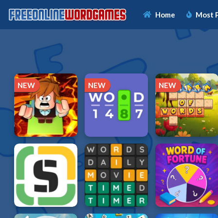
Home
Most 
NEW
NEW
NEW