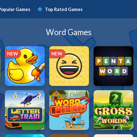
Popular Games
Top Rated Games
Word Games
NEW
NEW