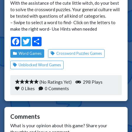
With the assistance of the cute little witch, do your best
to solve the crossword puzzles. Your general culture will
be tested with questions of all kind of categories.
– Swipe to select a word to find- Click on the letters to
make the right word- Use Hints when needed
Facebook
Twitter
Share
Word Games
Crossword Puzzles Games
Unblocked Word Games
(No Ratings Yet)
298 Plays
0
Likes
0 Comments
Comments
What is your opinion about this game? Share your