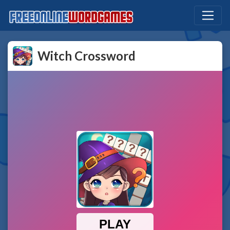
Witch Crossword