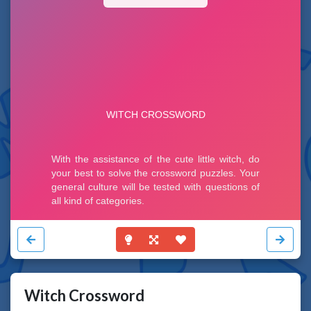
Witch Crossword