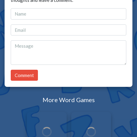
thoughts and leave a comment.
Comment
More Word Games