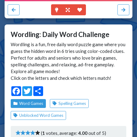
Wordling: Daily Word Challenge
Wordling is a fun, free daily word puzzle game where you
guess the hidden word in 6 tries using color-coded clues.
Perfect for adults and seniors who love brain games,
spelling challenges, and relaxing, ad-free gameplay.
Explore all game modes!
Click on the letters and check which letters match!
Facebook
Twitter
Share
Word Games
Spelling Games
Unblocked Word Games
(
1
votes, average:
4.00
out of 5)