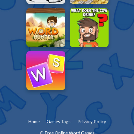
Home
Games Tags
Privacy Policy
© Free Online Word Games