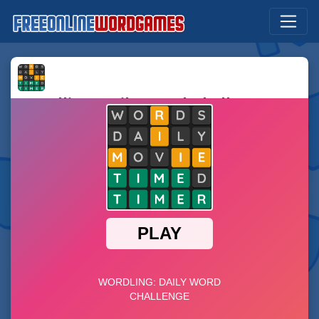
Wordling: Daily Word Challenge