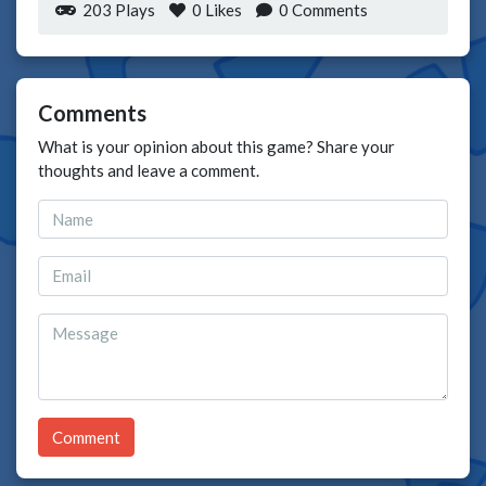
203 Plays
0
Likes
0 Comments
Comments
What is your opinion about this game? Share your
thoughts and leave a comment.
Comment