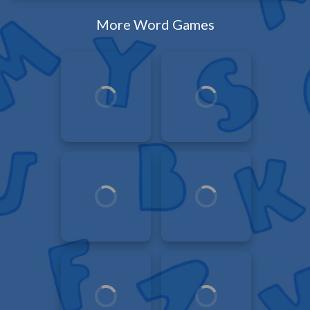
More Word Games