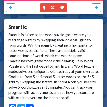
Smartle
Smartle is a free online word puzzle game where you
rearrange letters by swapping them on a 5×5 grid to
form words. Win the game by creating 5 horizontal 5-
letter words on the field. There are multiple valid
combinations of words which can win the game.
Smartle has two game modes: the calming Daily Word
Puzzle and the fast-paced Sprint. In Daily Word Puzzle
mode, solve one unique puzzle each day at your own pace.
Goal is to form 5 horizontal 5-letter words on the 5×5
grid by swapping the letters. In Sprint mode you need to
solve 5 word puzzles in 10 minutes. You can track your
progress with achievements and see how you compare
with other players on the leaderboard!
Facebook
Twitter
Share