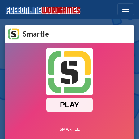
Smartle