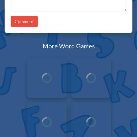
Comment
More Word Games