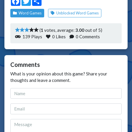
Word Games
Unblocked Word Games
(
1
votes, average:
3.00
out of 5)
139 Plays
0
Likes
0 Comments
Comments
What is your opinion about this game? Share your
thoughts and leave a comment.