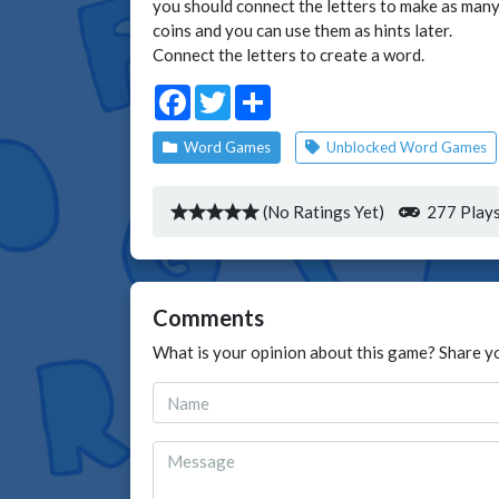
you should connect the letters to make as many 
coins and you can use them as hints later.
Connect the letters to create a word.
Facebook
Twitter
Share
Word Games
Unblocked Word Games
(No Ratings Yet)
277 Play
Comments
What is your opinion about this game? Share y