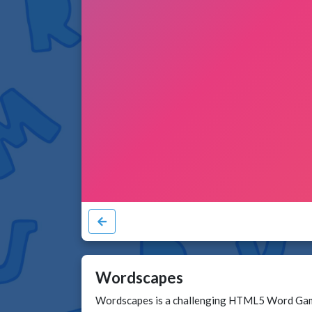
Wordscapes
Wordscapes is a challenging HTML5 Word Game a