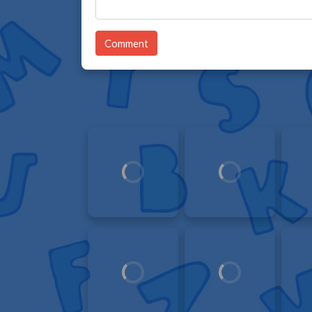
Comment