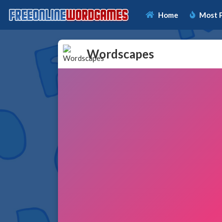
Home
Most 
Wordscapes