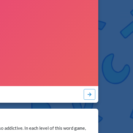
addictive. In each level of this word game,