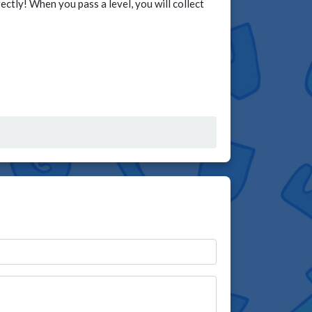
ctly! When you pass a level, you will collect