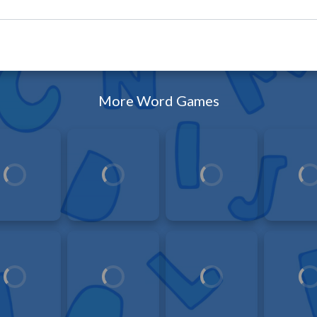
More Word Games