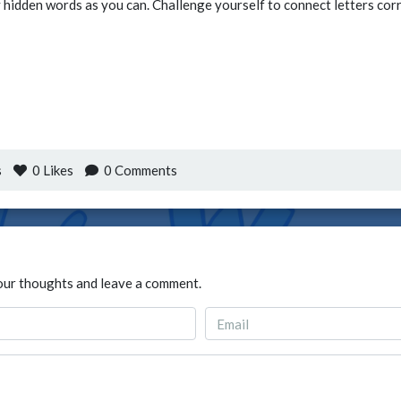
hidden words as you can. Challenge yourself to connect letters corre
s
0
Likes
0 Comments
our thoughts and leave a comment.