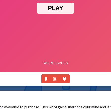
vailable to purchase. This word game sharpens your mind and is so 