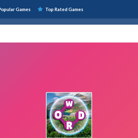
Popular Games
Top Rated Games