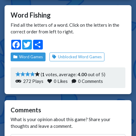
Word Fishing
Find all the letters of a word. Click on the letters in the
correct order from left to right.
Facebook
Twitter
Share
Word Games
Unblocked Word Games
(
1
votes, average:
4.00
out of 5)
272 Plays
0
Likes
0 Comments
Comments
What is your opinion about this game? Share your
thoughts and leave a comment.