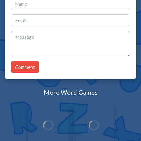
Comment
More Word Games