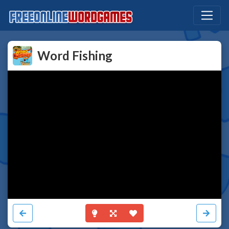
Word Fishing