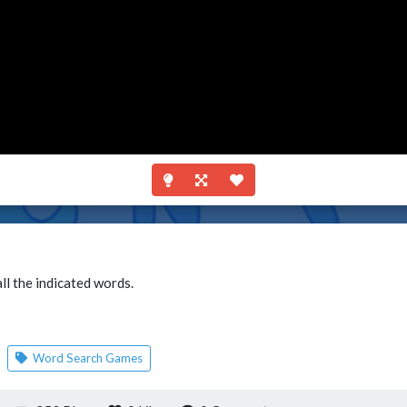
ll the indicated words.
Word Search Games