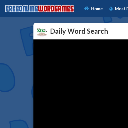
Home
Most 
Daily Word Search