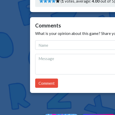
(
1
votes, average:
4.00
out of 5
Comments
What is your opinion about this game? Share y
Comment