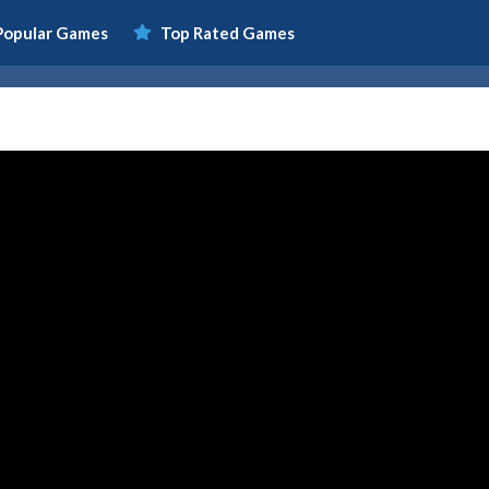
Popular Games
Top Rated Games