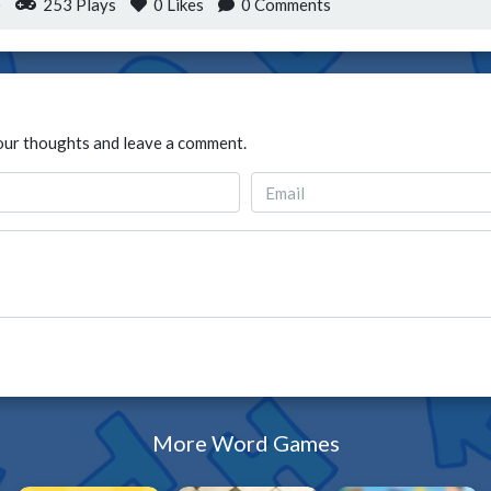
)
253 Plays
0
Likes
0 Comments
our thoughts and leave a comment.
More Word Games