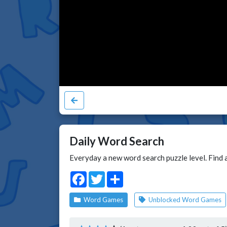
Daily Word Search
Everyday a new word search puzzle level. Find a
Facebook
Twitter
Share
Word Games
Unblocked Word Games