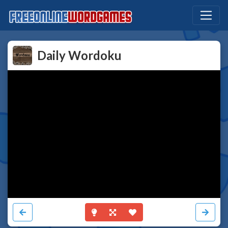
Daily Wordoku