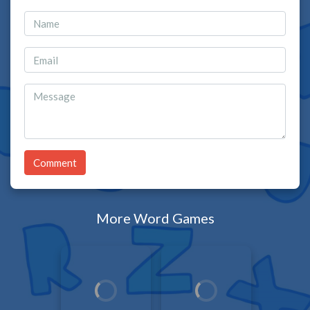
Comment
More Word Games