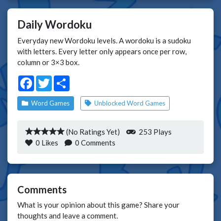
Daily Wordoku
Everyday new Wordoku levels. A wordoku is a sudoku
with letters. Every letter only appears once per row,
column or 3×3 box.
Facebook
Twitter
Share
Word Games
Unblocked Word Games
(No Ratings Yet)
253 Plays
0
Likes
0 Comments
Comments
What is your opinion about this game? Share your
thoughts and leave a comment.