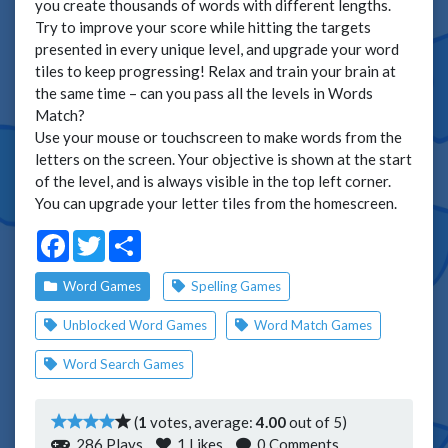
you create thousands of words with different lengths.
Try to improve your score while hitting the targets
presented in every unique level, and upgrade your word
tiles to keep progressing! Relax and train your brain at
the same time – can you pass all the levels in Words
Match?
Use your mouse or touchscreen to make words from the
letters on the screen. Your objective is shown at the start
of the level, and is always visible in the top left corner.
You can upgrade your letter tiles from the homescreen.
Facebook
Twitter
Share
Word Games
Spelling Games
Unblocked Word Games
Word Match Games
Word Search Games
(
1
votes, average:
4.00
out of 5)
286 Plays
1
Likes
0 Comments