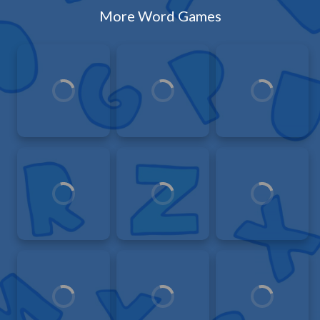
More Word Games