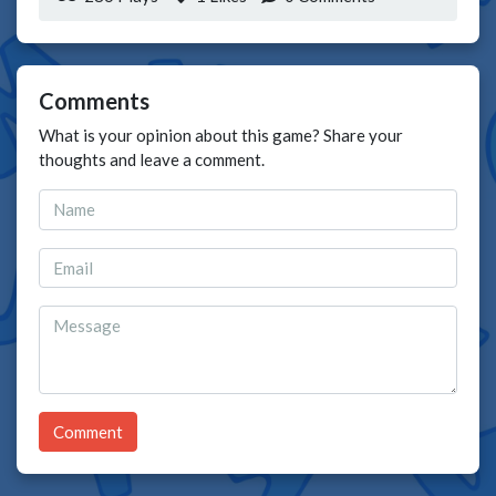
Comments
What is your opinion about this game? Share your
thoughts and leave a comment.
Comment