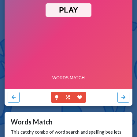
Words Match
This catchy combo of word search and spelling bee lets