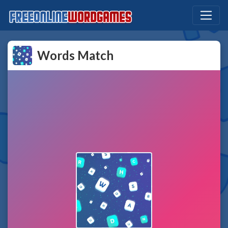
Words Match