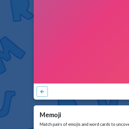
Memoji
Match pairs of emojis and word cards to uncover