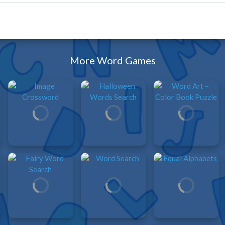
More Word Games