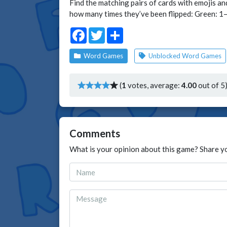
Find the matching pairs of cards with emojis an
how many times they’ve been flipped: Green: 1–2 
Facebook
Twitter
Share
Word Games
Unblocked Word Games
(
1
votes, average:
4.00
out of 5
Comments
What is your opinion about this game? Share y