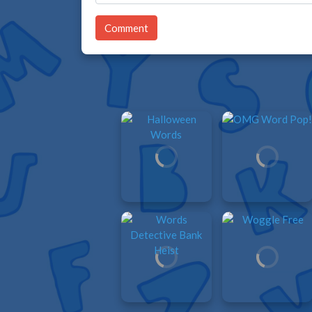
Comment