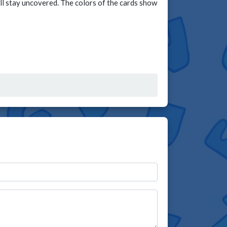
ill stay uncovered. The colors of the cards show