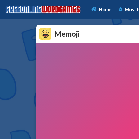
Home
Most 
Memoji