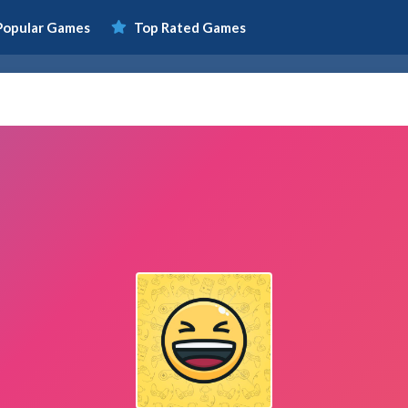
Popular Games
Top Rated Games