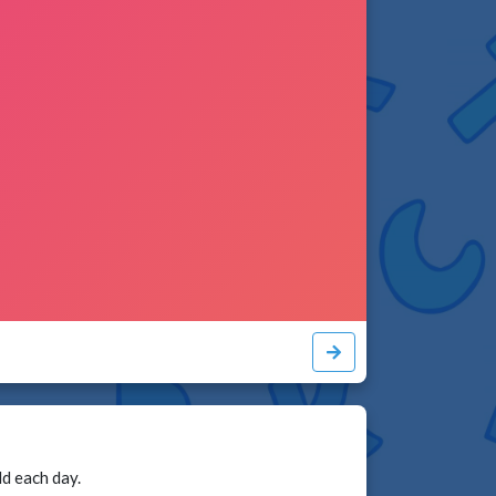
ld each day.