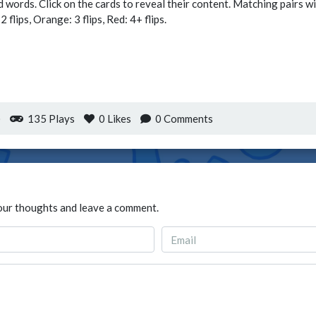
d words. Click on the cards to reveal their content. Matching pairs w
flips, Orange: 3 flips, Red: 4+ flips.
)
135 Plays
0
Likes
0 Comments
our thoughts and leave a comment.