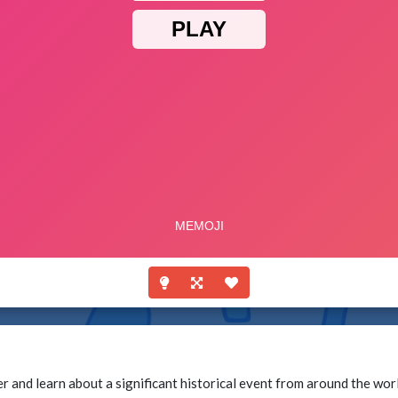
 and learn about a significant historical event from around the wor