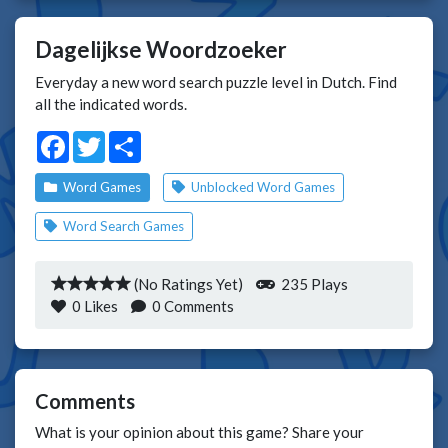
Dagelijkse Woordzoeker
Everyday a new word search puzzle level in Dutch. Find
all the indicated words.
Facebook
Twitter
Share
Word Games
Unblocked Word Games
Word Search Games
(No Ratings Yet)
235 Plays
0
Likes
0 Comments
Comments
What is your opinion about this game? Share your