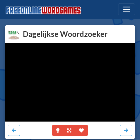
Dagelijkse Woordzoeker