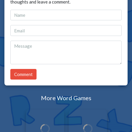
thoughts and leave a comment.
Comment
More Word Games