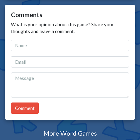
Comments
What is your opinion about this game? Share your
thoughts and leave a comment.
Comment
More Word Games