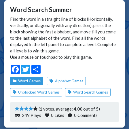
Word Search Summer
Find the word in a straight line of blocks (Horizontally,
vertically, or diagonally with any direction), press the
block showing the first alphabet, and move till you come
to the last alphabet of the word. Find all the words
displayed in the left panel to complete a level. Complete
all levels to win this game.
Use a mouse or touchpad to play this game.
Facebook
Twitter
Share
Word Games
Alphabet Games
Unblocked Word Games
Word Search Games
(
1
votes, average:
4.00
out of 5)
249 Plays
0
Likes
0 Comments