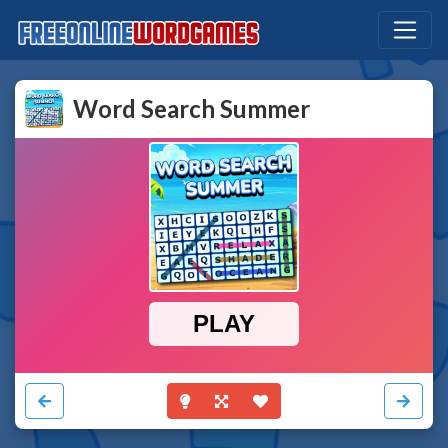
Word Search Summer