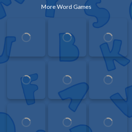
More Word Games