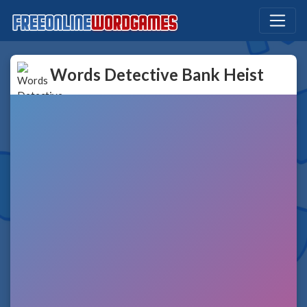
Words Detective Bank Heist