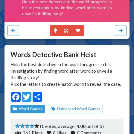
Words Detective Bank Heist
Help the best detective in the world progress in his
investigation by finding word after word to unveil a
thrilling story!
Pick the letters to create match word to reveal the case.
Facebook
Twitter
Share
Word Games
Unblocked Word Games
(
1
votes, average:
4.00
out of 5)
261 Plays
0
Likes
0 Comments