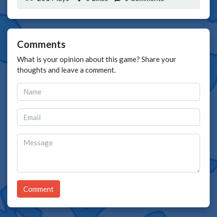
Comments
What is your opinion about this game? Share your
thoughts and leave a comment.
Comment