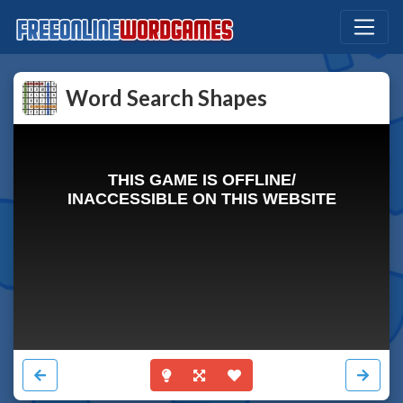
Word Search Shapes