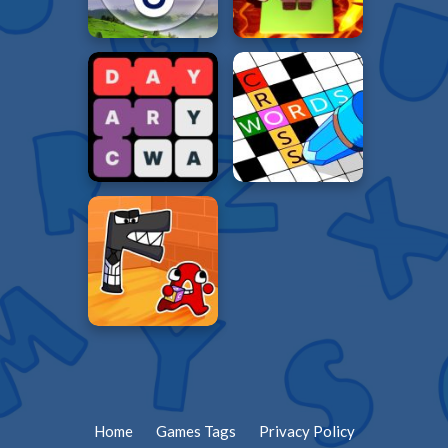
Home
Games Tags
Privacy Policy