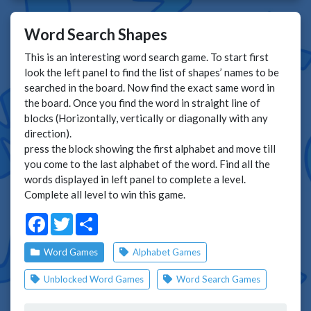
Word Search Shapes
This is an interesting word search game. To start first
look the left panel to find the list of shapes’ names to be
searched in the board. Now find the exact same word in
the board. Once you find the word in straight line of
blocks (Horizontally, vertically or diagonally with any
direction).
press the block showing the first alphabet and move till
you come to the last alphabet of the word. Find all the
words displayed in left panel to complete a level.
Complete all level to win this game.
Facebook
Twitter
Share
Word Games
Alphabet Games
Unblocked Word Games
Word Search Games