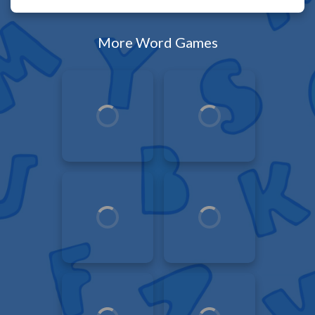
More Word Games