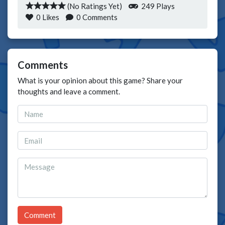
(No Ratings Yet)
249 Plays
0
Likes
0 Comments
Comments
What is your opinion about this game? Share your
thoughts and leave a comment.
Comment