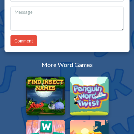
Comment
More Word Games