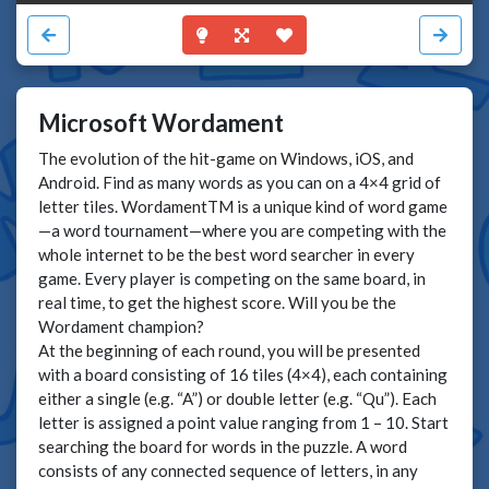
Microsoft Wordament
The evolution of the hit-game on Windows, iOS, and
Android. Find as many words as you can on a 4×4 grid of
letter tiles. WordamentTM is a unique kind of word game
—a word tournament—where you are competing with the
whole internet to be the best word searcher in every
game. Every player is competing on the same board, in
real time, to get the highest score. Will you be the
Wordament champion?
At the beginning of each round, you will be presented
with a board consisting of 16 tiles (4×4), each containing
either a single (e.g. “A”) or double letter (e.g. “Qu”). Each
letter is assigned a point value ranging from 1 – 10. Start
searching the board for words in the puzzle. A word
consists of any connected sequence of letters, in any