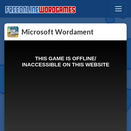
Microsoft Wordament