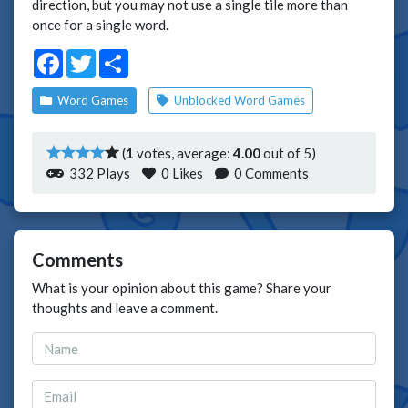
direction, but you may not use a single tile more than
once for a single word.
Facebook
Twitter
Share
Word Games
Unblocked Word Games
(
1
votes, average:
4.00
out of 5)
332 Plays
0
Likes
0 Comments
Comments
What is your opinion about this game? Share your
thoughts and leave a comment.