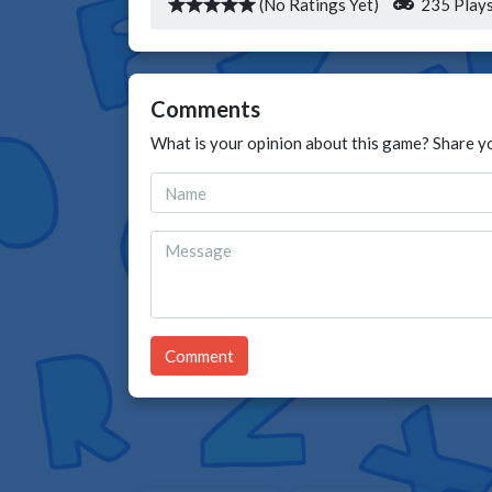
(No Ratings Yet)
235 Play
Comments
What is your opinion about this game? Share y
Comment