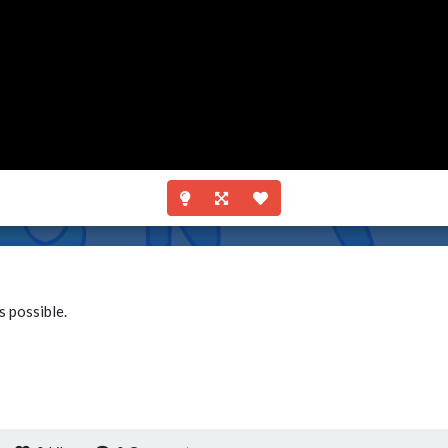
s possible.