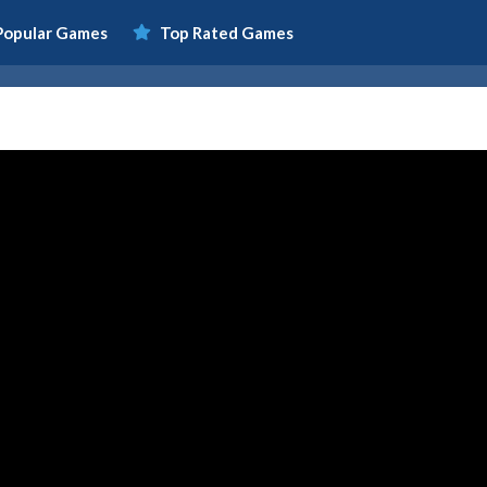
Popular Games
Top Rated Games