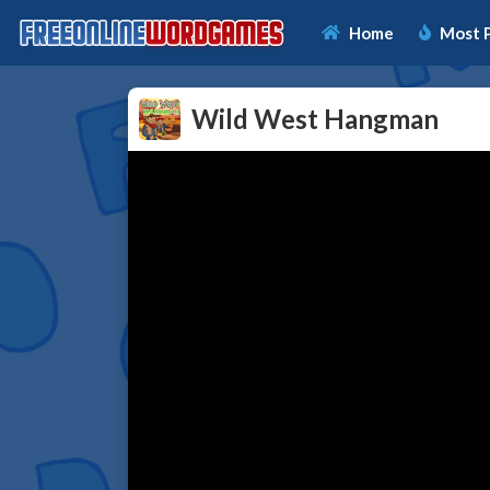
Home
Most 
Wild West Hangman