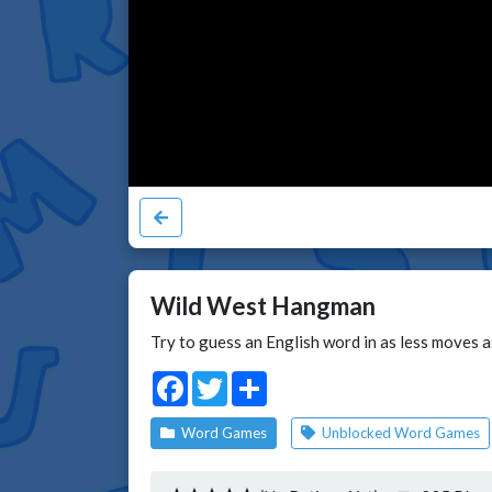
Wild West Hangman
Try to guess an English word in as less moves a
Facebook
Twitter
Share
Word Games
Unblocked Word Games