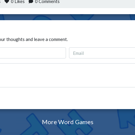
s
0
Likes
0 Comments
our thoughts and leave a comment.
More Word Games