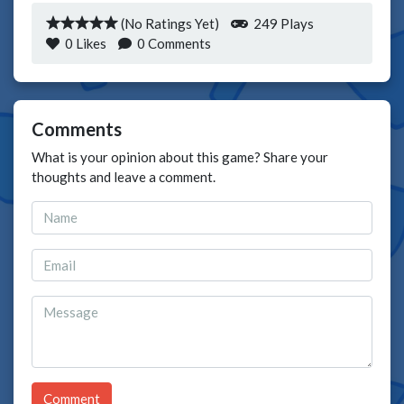
(No Ratings Yet)
249 Plays
0
Likes
0 Comments
Comments
What is your opinion about this game? Share your
thoughts and leave a comment.
Comment