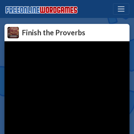
Finish the Proverbs