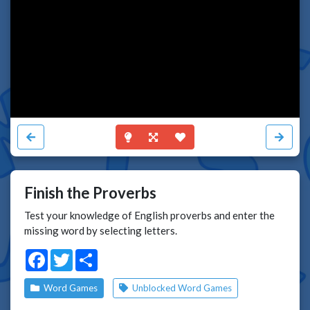
Finish the Proverbs
Test your knowledge of English proverbs and enter the
missing word by selecting letters.
Facebook
Twitter
Share
Word Games
Unblocked Word Games