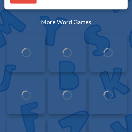
More Word Games