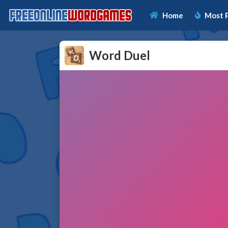
Home
Most 
Word Duel