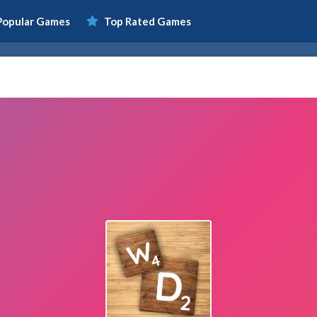
Popular Games
Top Rated Games