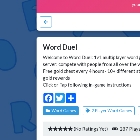
Word Duel
Welcome to Word Duel: 1v1 multiplayer word g
server: compete with people from all over the 
Free gold chest every 4 hours- 10+ different st
gold rewards
Click or Tap following in-game instructions
Facebook
Twitter
Share
Word Games
2 Player Word Games
(No Ratings Yet)
287 Play