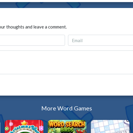
our thoughts and leave a comment.
More Word Games