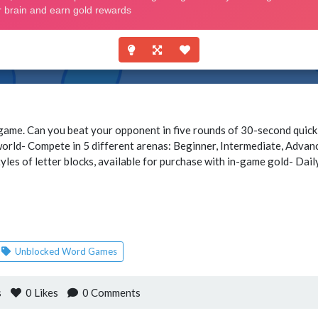
ame. Can you beat your opponent in five rounds of 30-second quick
world- Compete in 5 different arenas: Beginner, Intermediate, Adva
yles of letter blocks, available for purchase with in-game gold- Dai
Unblocked Word Games
s
0
Likes
0 Comments