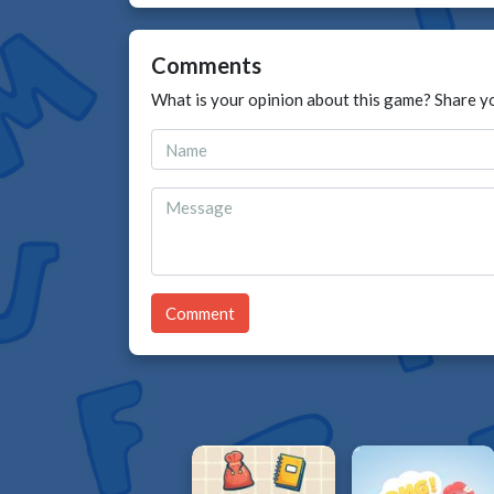
Comments
What is your opinion about this game? Share y
Comment