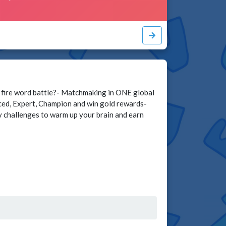
 fire word battle?- Matchmaking in ONE global
nced, Expert, Champion and win gold rewards-
ly challenges to warm up your brain and earn