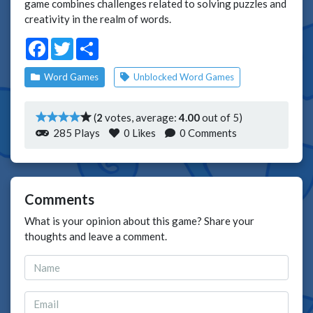
game combines challenges related to solving puzzles and
creativity in the realm of words.
Facebook
Twitter
Share
Word Games
Unblocked Word Games
(
2
votes, average:
4.00
out of 5)
285 Plays
0
Likes
0 Comments
Comments
What is your opinion about this game? Share your
thoughts and leave a comment.