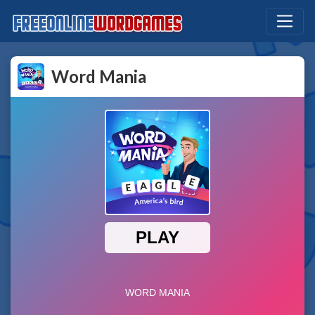
Word Mania