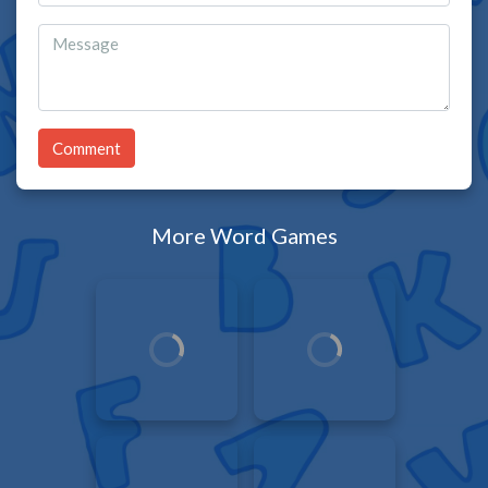
Comment
More Word Games