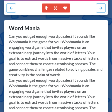
Word Mania
Can you not get enough word puzzles? It sounds like
Wordmania is the game for you!Wordmania is an
engaging word game that invites players on an
extraordinary journey into the world of letters. Your
goal is to extract words from massive stacks of letters
and connect them to create astonishing phrases. The
game combines challenges related to solving puzzles and
creativity in the realm of words.
Can you not get enough word puzzles? It sounds like
Wordmania is the game for you!Wordmania is an
engaging word game that invites players on an
extraordinary journey into the world of letters. Your
goal is to extract words from massive stacks of letters
and connect them to create astonishing phrases. The